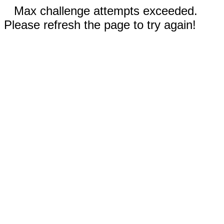
Max challenge attempts exceeded.
Please refresh the page to try again!