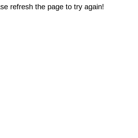
e refresh the page to try again!