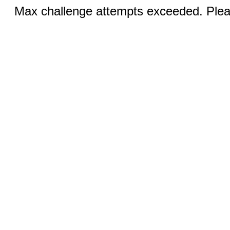
Max challenge attempts exceeded. Pleas