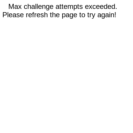
Max challenge attempts exceeded.
Please refresh the page to try again!