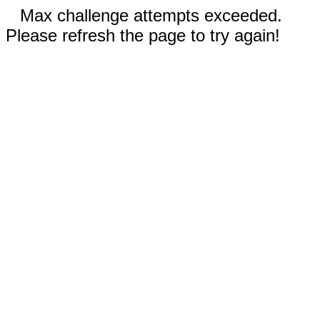
Max challenge attempts exceeded.
Please refresh the page to try again!