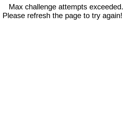
Max challenge attempts exceeded.
Please refresh the page to try again!