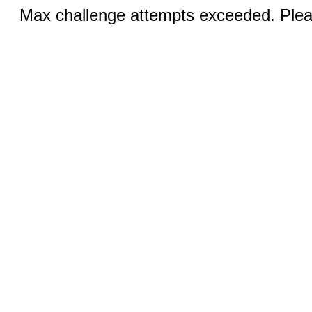
Max challenge attempts exceeded. Pleas