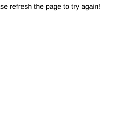
e refresh the page to try again!